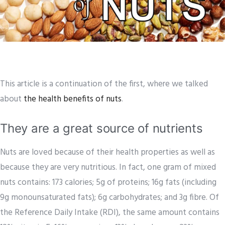
This article is a continuation of the first, where we talked
about
the health benefits of nuts
.
They are a great source of nutrients
Nuts are loved because of their health properties as well as
because they are very nutritious. In fact, one gram of mixed
nuts contains: 173 calories; 5g of proteins; 16g fats (including
9g monounsaturated fats); 6g carbohydrates; and 3g fibre. Of
the Reference Daily Intake (RDI), the same amount contains