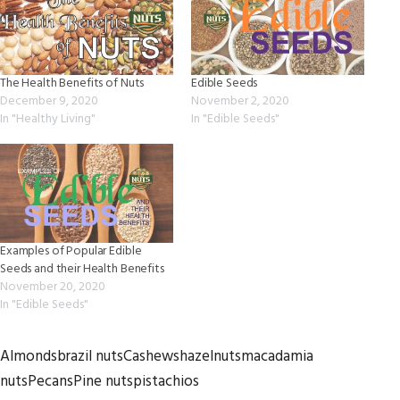
The Health Benefits of Nuts
Edible Seeds
December 9, 2020
November 2, 2020
In "Healthy Living"
In "Edible Seeds"
Examples of Popular Edible
Seeds and their Health Benefits
November 20, 2020
In "Edible Seeds"
Almonds
brazil nuts
Cashews
hazelnuts
macadamia
nuts
Pecans
Pine nuts
pistachios