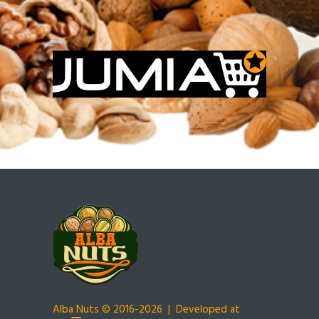
Alba Nuts
© 2016-2026 | Developed at