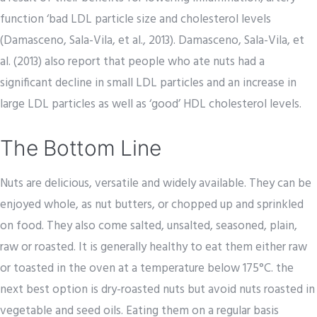
function ‘bad LDL particle size and cholesterol levels
(Damasceno, Sala-Vila, et al., 2013). Damasceno, Sala-Vila, et
al. (2013) also report that people who ate nuts had a
significant decline in small LDL particles and an increase in
large LDL particles as well as ‘good’ HDL cholesterol levels.
The Bottom Line
Nuts are delicious, versatile and widely available. They can be
enjoyed whole, as nut butters, or chopped up and sprinkled
on food. They also come salted, unsalted, seasoned, plain,
raw or roasted. It is generally healthy to eat them either raw
or toasted in the oven at a temperature below 175°C. the
next best option is dry-roasted nuts but avoid nuts roasted in
vegetable and seed oils. Eating them on a regular basis