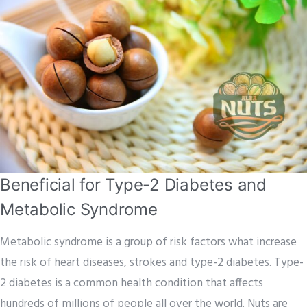
Beneficial for Type-2 Diabetes and
Metabolic Syndrome
Metabolic syndrome is a group of risk factors what increase
the risk of heart diseases, strokes and type-2 diabetes. Type-
2 diabetes is a common health condition that affects
hundreds of millions of people all over the world. Nuts are