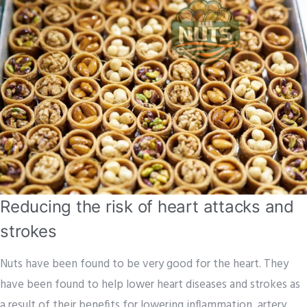
Reducing the risk of heart attacks and
strokes
Nuts have been found to be very good for the heart. They
have been found to help lower heart diseases and strokes as
a result of their benefits for lowering inflammation, artery