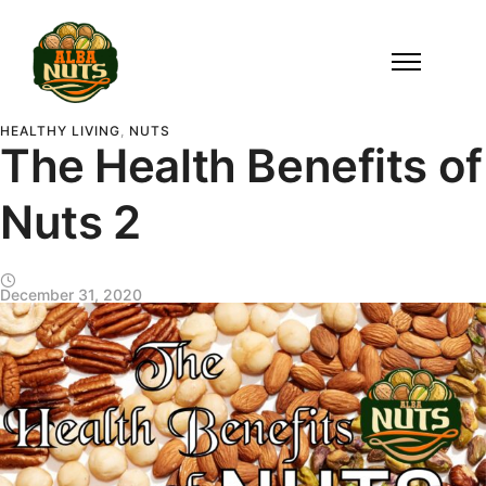
HEALTHY LIVING
,
NUTS
The Health Benefits of
Nuts 2
December 31, 2020