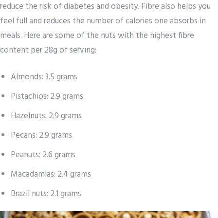
reduce the risk of diabetes and obesity. Fibre also helps you
feel full and reduces the number of calories one absorbs in
meals. Here are some of the nuts with the highest fibre
content per 28g of serving:
Almonds: 3.5 grams
Pistachios: 2.9 grams
Hazelnuts: 2.9 grams
Pecans: 2.9 grams
Peanuts: 2.6 grams
Macadamias: 2.4 grams
Brazil nuts: 2.1 grams