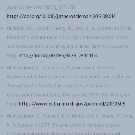
Atherosclerosis
, 230(2), 347-353.
https://doi.org/10.1016/j.atherosclerosis.2013.08.014
Haddad, E.H., Gaban-Chong, N., Oda, K., & Sabaté, J. (2014).
Effect of a walnut meal on postprandial oxidative stress
and antioxidants in healthy individuals.
Nutrition Journal
,
13(4).
http://doi.org/10.1186/1475-2891-13-4
Hudthagosol, C., Haddad. E, & Jongsuwat, R. (2012).
Antioxidant activity comparison of walnuts and fatty fish.
Journal of the Medical Association of Thailand =
Chotmaihet Thangphaet
, 95 (supp. 6), S179-188. Retrieved
from
https://www.ncbi.nlm.nih.gov/pubmed/23130505
Hudthagosol, C., Haddad, E.H., McCarthy, K., Wang, P., Oda,
K., & Sabaté, J. (2011). Pecans acutely increase plasma
postprandial antioxidant capacity and catechins and