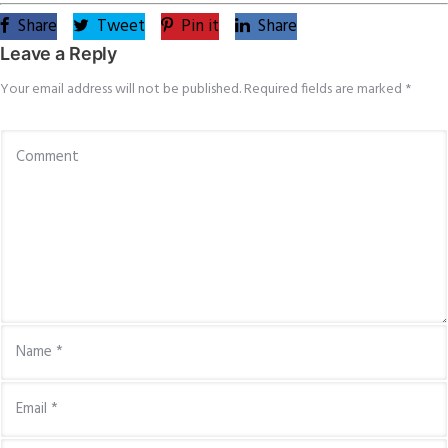
Share
Tweet
Pin it
Share
Leave a Reply
Your email address will not be published.
Required fields are marked
*