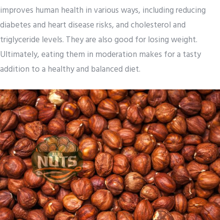
improves human health in various ways, including reducing
diabetes and heart disease risks, and cholesterol and
triglyceride levels. They are also good for losing weight.
Ultimately, eating them in moderation makes for a tasty
addition to a healthy and balanced diet.