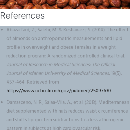
References
Abazarfard, Z., Salehi, M. & Keshavarzi, S. (2014). The effect
of almonds on anthropometric measurements and lipid
profile in overweight and obese females in a weight
reduction program: A randomized controlled clinical trial.
Journal of Research in Medical Sciences: The Official
Journal of Isfahan University of Medical Sciences
, 19(5),
457-464. Retrieved from
https://www.ncbi.nlm.nih.gov/pubmed/25097630
Damasceno, N. R., Salaa-Vila, A., et al. (2013). Mediterranean
diet supplemented with nuts reduces waist circumference
and shifts lipoprotein subfractions to a less atherogenic
pattern in subjects at high cardiovascular risk.