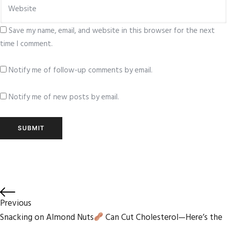
Save my name, email, and website in this browser for the next
time I comment.
Notify me of follow-up comments by email.
Notify me of new posts by email.
Previous
Snacking on Almond Nuts
Can Cut Cholesterol—Here’s the