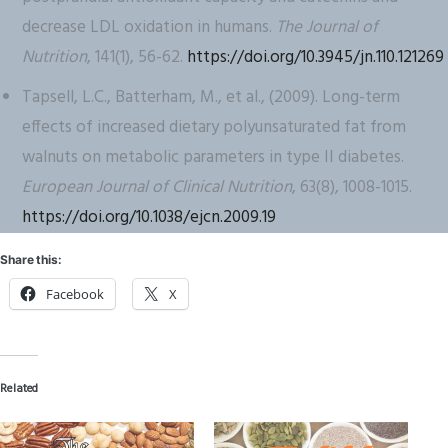
decrease LDL oxidation in humans.
The Journal of
Nutrition
, 141(1), 56-62.
https://doi.org/10.3945/jn.110.121269
Tapsell, L.C., Batterham, M., et al., (2009). Long-term
effects of increased dietary polyunsaturated fat from
walnuts on metabolic parameters in type II diabetes.
European Journal of Clinical Nutrition
, 63(8), 1008-1015.
https://doi.org/10.1038/ejcn.2009.19
Share this:
Facebook
X
Related