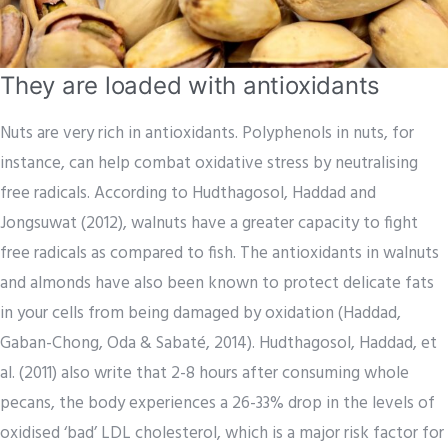
They are loaded with antioxidants
Nuts are very rich in antioxidants. Polyphenols in nuts, for
instance, can help combat oxidative stress by neutralising
free radicals. According to Hudthagosol, Haddad and
Jongsuwat (2012), walnuts have a greater capacity to fight
free radicals as compared to fish. The antioxidants in walnuts
and almonds have also been known to protect delicate fats
in your cells from being damaged by oxidation (Haddad,
Gaban-Chong, Oda & Sabaté, 2014). Hudthagosol, Haddad, et
al. (2011) also write that 2-8 hours after consuming whole
pecans, the body experiences a 26-33% drop in the levels of
oxidised ‘bad’ LDL cholesterol, which is a major risk factor for