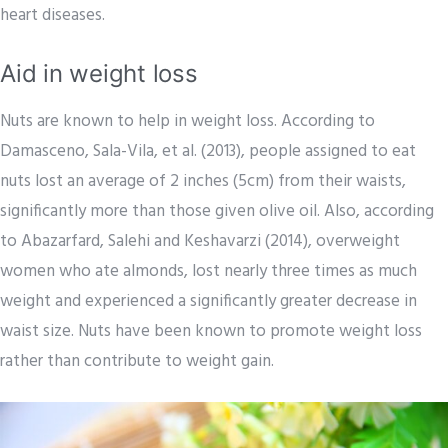
heart diseases.
Aid in weight loss
Nuts are known to help in weight loss. According to
Damasceno, Sala-Vila, et al. (2013), people assigned to eat
nuts lost an average of 2 inches (5cm) from their waists,
significantly more than those given olive oil. Also, according
to Abazarfard, Salehi and Keshavarzi (2014), overweight
women who ate almonds, lost nearly three times as much
weight and experienced a significantly greater decrease in
waist size. Nuts have been known to promote weight loss
rather than contribute to weight gain.