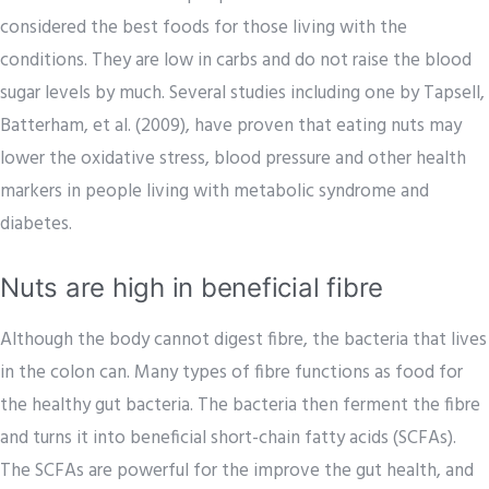
considered the best foods for those living with the
conditions. They are low in carbs and do not raise the blood
sugar levels by much. Several studies including one by Tapsell,
Batterham, et al. (2009), have proven that eating nuts may
lower the oxidative stress, blood pressure and other health
markers in people living with metabolic syndrome and
diabetes.
Nuts are high in beneficial fibre
Although the body cannot digest fibre, the bacteria that lives
in the colon can. Many types of fibre functions as food for
the healthy gut bacteria. The bacteria then ferment the fibre
and turns it into beneficial short-chain fatty acids (SCFAs).
The SCFAs are powerful for the improve the gut health, and