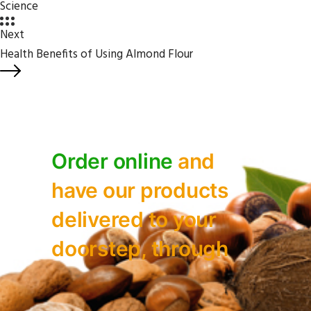
Science
Next
Health Benefits of Using Almond Flour
Order online
and
have our
products
delivered to your
doorstep, through