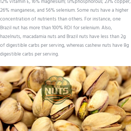
12% vitamin E, 16% magnesium; 13%phosphorous; 23% copper,
26% manganese, and 56% selenium. Some nuts have a higher
concentration of nutrients than others. For instance, one
Brazil nut has more than 100% RDI for selenium. Also,
hazelnuts, macadamia nuts and Brazil nuts have less than 2g
of digestible carbs per serving, whereas cashew nuts have 8g
digestible carbs per serving.