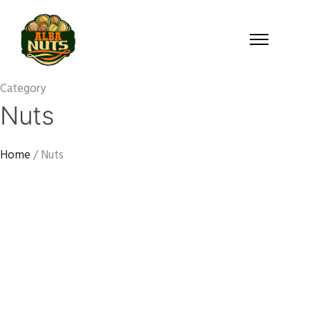
Category
Nuts
Home
/ Nuts