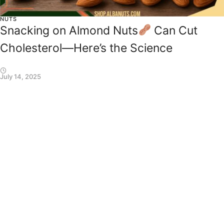
NUTS
Snacking on Almond Nuts
Can Cut
Cholesterol—Here’s the Science
July 14, 2025