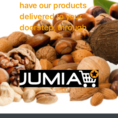
have our
products
delivered to your
doorstep, through