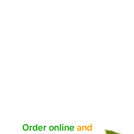
HEALTHY LIVING
,
NUTS
The Health Benefits of Nuts
December 9, 2020
Order online
and