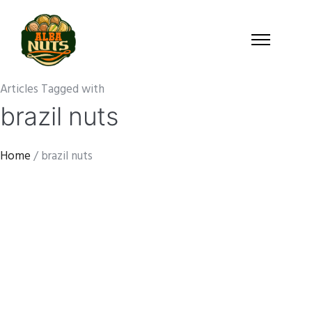
Articles Tagged with
brazil nuts
Home
/ brazil nuts