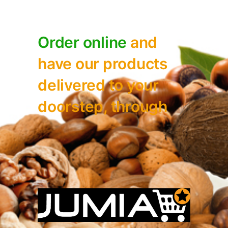
Order online
and
have our
products
delivered to your
doorstep, through