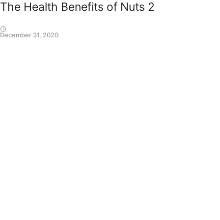
The Health Benefits of Nuts 2
December 31, 2020