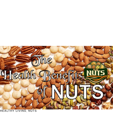
HEALTHY LIVING
,
NUTS